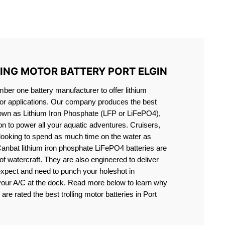
S LIFEPO4
LING MOTOR BATTERY PORT ELGIN
er one battery manufacturer to offer lithium
motor applications. Our company produces the best
known as Lithium Iron Phosphate (LFP or LiFePO4),
ion to power all your aquatic adventures. Cruisers,
 looking to spend as much time on the water as
Canbat lithium iron phosphate LiFePO4 batteries are
s of watercraft. They are also engineered to deliver
expect and need to punch your holeshot in
 your A/C at the dock. Read more below to learn why
are rated the best trolling motor batteries in Port