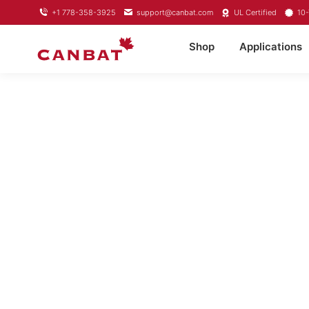
+1 778-358-3925
support@canbat.com
UL Certified
10-
Shop
Applications
LITHIUM TRO