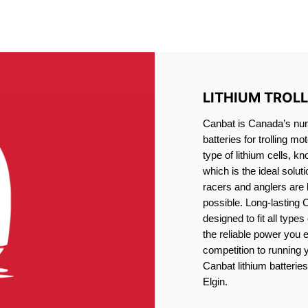
IRON PHOSPHATE BATTERIE
TROLLING MOTOR BATTERY PORT ELGIN
LITHIUM TROL
Canbat is Canada’s numb
batteries for trolling 
type of lithium cells, 
which is the ideal solut
racers and anglers are
possible. Long-lasting 
designed to fit all type
the reliable power you 
competition to running
Canbat lithium batteries 
Elgin.