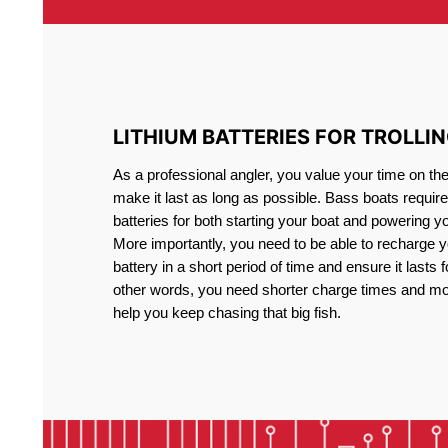
LITHIUM BATTERIES FOR TROLLI
As a professional angler, you value your time on th
make it last as long as possible. Bass boats require 
batteries for both starting your boat and powering y
More importantly, you need to be able to recharge yo
battery in a short period of time and ensure it lasts f
other words, you need shorter charge times and mo
help you keep chasing that big fish.