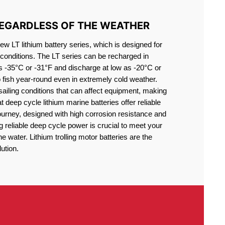
REGARDLESS OF THE WEATHER
 LT lithium battery series, which is designed for
conditions. The LT series can be recharged in
s -35°C or -31°F and discharge at low as -20°C or
o fish year-round even in extremely cold weather.
sailing conditions that can affect equipment, making
at deep cycle lithium marine batteries offer reliable
journey, designed with high corrosion resistance and
g reliable deep cycle power is crucial to meet your
 water. Lithium trolling motor batteries are the
ution.