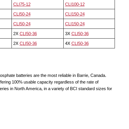
CLI75-12
CLI100-12
CLI50-24
CLI150-24
CLI50-24
CLI150-24
2X
CLI50-36
3X
CLI50-36
2X
CLI50-36
4X
CLI50-36
osphate batteries are the most reliable in Barrie, Canada.
fering 100% usable capacity regardless of the rate of
teries in North America, in a variety of BCI standard sizes for