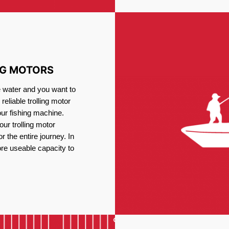
NG MOTORS
e water and you want to
reliable trolling motor
our fishing machine.
ur trolling motor
or the entire journey. In
re useable capacity to