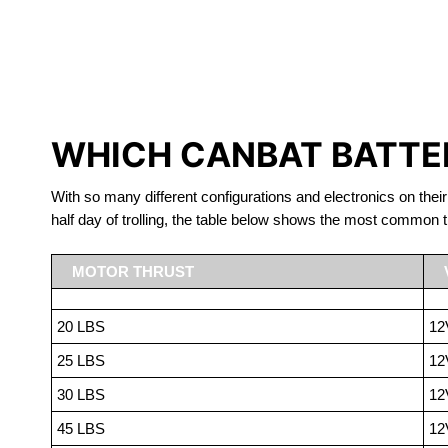
LITHIUM 
WHICH CANBAT BATTER
With so many different configurations and electronics on their
half day of trolling, the table below shows the most common t
MOTOR THRUST
20 LBS
12
25 LBS
12
30 LBS
12
45 LBS
12