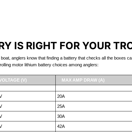
IRON PHOSPHATE BATTERIE
TROLLING MOTOR BATTERY PORT ELGIN
Y IS RIGHT FOR YOUR TR
 boat, anglers know that finding a battery that checks all the boxes ca
rolling motor lithium battery choices among anglers:
VOLTAGE (V)
MAX AMP DRAW (A)
V
20A
V
25A
V
30A
V
42A