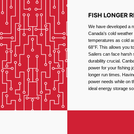
FISH LONGER 
We have developed a new
Canada’s cold weather 
temperatures as cold a
68°F. This allows you t
Sailers can face harsh 
durability crucial. Canb
power for your fishing 
longer run times. Havin
power needs while on the
ideal energy storage sol