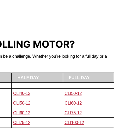
S LIFEPO4
OLLING MOTOR?
n be a challenge. Whether you're looking for a full day or a
HALF DAY
FULL DAY
CLI40-12
CLI50-12
CLI50-12
CLI60-12
CLI60-12
CLI75-12
CLI75-12
CLI100-12