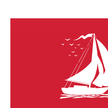
LITHIUM 