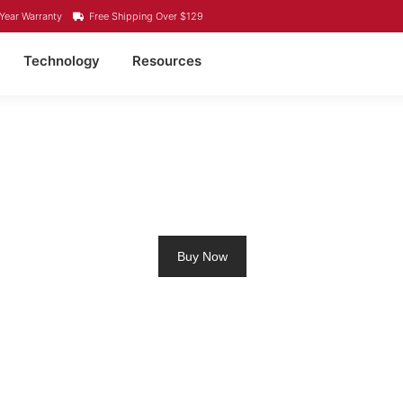
Year Warranty
Free Shipping Over $129
Technology
Resources
LLING MOTOR BATTER
Buy Now