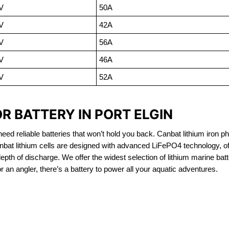
V
50A
V
42A
V
56A
V
46A
V
52A
R BATTERY IN PORT ELGIN
eed reliable batteries that won’t hold you back. Canbat lithium iron ph
nbat lithium cells are designed with advanced LiFePO4 technology, of
 depth of discharge. We offer the widest selection of lithium marine bat
 an angler, there’s a battery to power all your aquatic adventures.