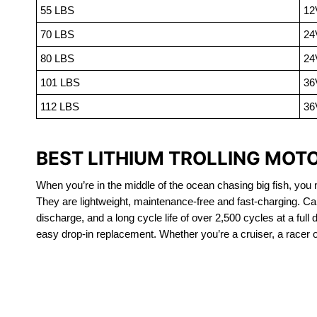
55 LBS
12
70 LBS
24
80 LBS
24
101 LBS
36
112 LBS
36
BEST LITHIUM TROLLING MOTO
When you’re in the middle of the ocean chasing big fish, you n
They are lightweight, maintenance-free and fast-charging. Ca
discharge, and a long cycle life of over 2,500 cycles at a full
easy drop-in replacement. Whether you’re a cruiser, a racer or