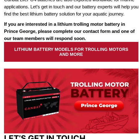
applications. Let’s get in touch and our battery experts will help you
find the best lithium battery solution for your aquatic journey.
If you are interested in a lithium trolling motor battery in
Prince George, please complete our contact form and one of
our team members will respond soon.
LITHIUM BATTERY MODELS FOR TROLLING MOTORS
AND MORE
LET’S GET IN TOUCH