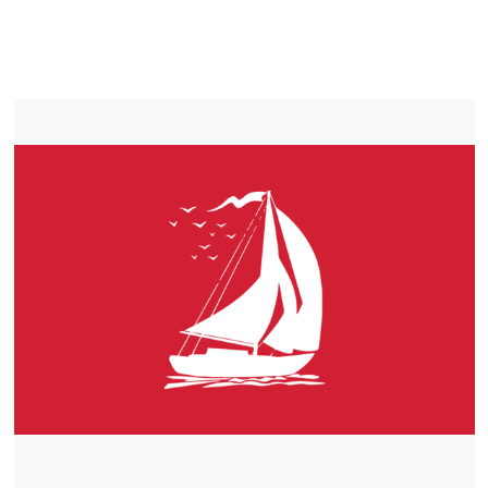
LIFEPO4
TROLLING MOTOR BATTERY PRINCE GEORGE