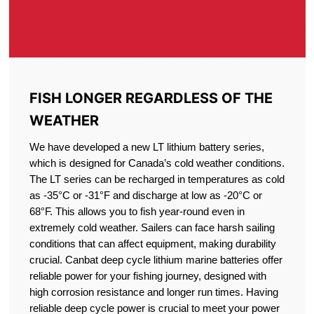
FISH LONGER REGARDLESS OF THE
WEATHER
We have developed a new LT lithium battery series,
which is designed for Canada’s cold weather conditions.
The LT series can be recharged in temperatures as cold
as -35°C or -31°F and discharge at low as -20°C or
68°F. This allows you to fish year-round even in
extremely cold weather. Sailers can face harsh sailing
conditions that can affect equipment, making durability
crucial. Canbat deep cycle lithium marine batteries offer
reliable power for your fishing journey, designed with
high corrosion resistance and longer run times. Having
reliable deep cycle power is crucial to meet your power