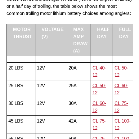
or a half day of trolling, the table below shows the most
common trolling motor lithium battery choices among anglers:
MOTOR
VOLTAGE
MAX
HALF
FULL
THRUST
(V)
AMP
DAY
DAY
DRAW
(A)
20 LBS
12V
20A
CLI40-
CLI50-
12
12
25 LBS
12V
25A
CLI50-
CLI60-
12
12
30 LBS
12V
30A
CLI60-
CLI75-
12
12
45 LBS
12V
42A
CLI75-
CLI100-
12
12
55 LBS
12V
50A
CLI75-
CLI100-