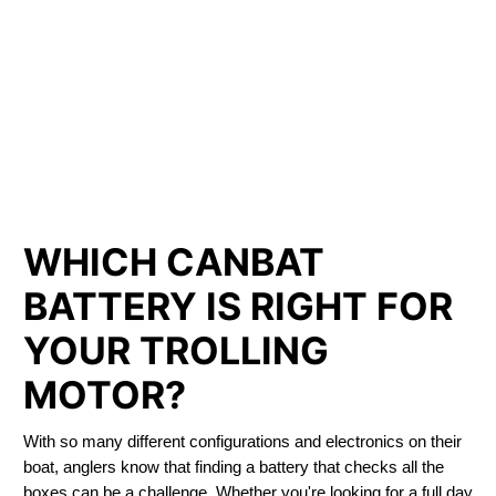
LITHIUM IRON
PHOSPHATE BATTERIES
LIFEPO4
TROLLING MOTOR BATTERY PRINCE GEORGE
WHICH CANBAT
BATTERY IS RIGHT FOR
YOUR TROLLING
MOTOR?
With so many different configurations and electronics on their
boat, anglers know that finding a battery that checks all the
boxes can be a challenge. Whether you're looking for a full day