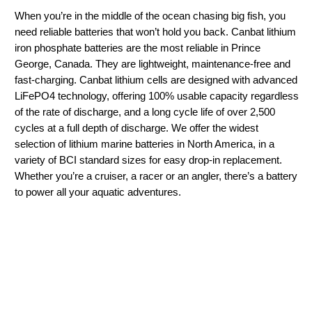
When you’re in the middle of the ocean chasing big fish, you
need reliable batteries that won’t hold you back. Canbat lithium
iron phosphate batteries are the most reliable in Prince
George, Canada. They are lightweight, maintenance-free and
fast-charging. Canbat lithium cells are designed with advanced
LiFePO4 technology, offering 100% usable capacity regardless
of the rate of discharge, and a long cycle life of over 2,500
cycles at a full depth of discharge. We offer the widest
selection of lithium marine batteries in North America, in a
variety of BCI standard sizes for easy drop-in replacement.
Whether you’re a cruiser, a racer or an angler, there’s a battery
to power all your aquatic adventures.