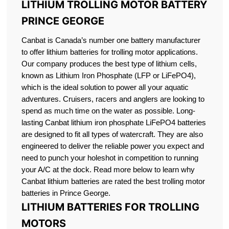
LITHIUM TROLLING MOTOR BATTERY
PRINCE GEORGE
Canbat is Canada’s number one battery manufacturer
to offer lithium batteries for trolling motor applications.
Our company produces the best type of lithium cells,
known as Lithium Iron Phosphate (LFP or LiFePO4),
which is the ideal solution to power all your aquatic
adventures. Cruisers, racers and anglers are looking to
spend as much time on the water as possible. Long-
lasting Canbat lithium iron phosphate LiFePO4 batteries
are designed to fit all types of watercraft. They are also
engineered to deliver the reliable power you expect and
need to punch your holeshot in competition to running
your A/C at the dock. Read more below to learn why
Canbat lithium batteries are rated the best trolling motor
batteries in Prince George.
LITHIUM BATTERIES FOR TROLLING
MOTORS