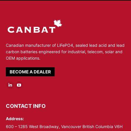
Canadian manufacturer of LiFePO4, sealed lead acid and lead
carbon batteries engineered for industrial, telecom, solar and
OEM applications.
BECOME A DEALER
Linkedin
YouTube
page
page
opens
opens
CONTACT INFO
in
in
Address:
new
new
window
window
600 – 1285 West Broadway, Vancouver British Columbia V6H