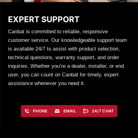
EXPERT SUPPORT
Canbat is committed to reliable, responsive
customer service. Our knowledgeable support team
is available 24/7 to assist with product selection,
technical questions, warranty support, and order
inquiries. Whether you’re a dealer, installer, or end
user, you can count on Canbat for timely, expert
assistance whenever you need it.
PHONE
EMAIL
24/7 CHAT