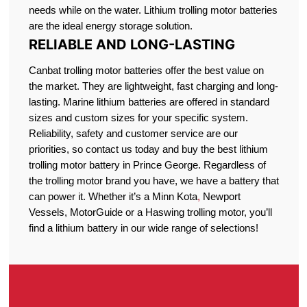
needs while on the water. Lithium trolling motor batteries
are the ideal energy storage solution.
RELIABLE AND LONG-LASTING
Canbat trolling motor batteries offer the best value on
the market. They are lightweight, fast charging and long-
lasting. Marine lithium batteries are offered in standard
sizes and custom sizes for your specific system.
Reliability, safety and customer service are our
priorities, so contact us today and buy the best lithium
trolling motor battery in Prince George. Regardless of
the trolling motor brand you have, we have a battery that
can power it. Whether it’s a Minn Kota
,
Newport
Vessels, MotorGuide or a Haswing trolling motor, you’ll
find a lithium battery in our wide range of selections!