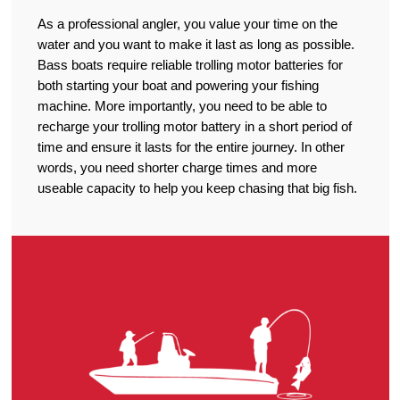
As a professional angler, you value your time on the
water and you want to make it last as long as possible.
Bass boats require reliable trolling motor batteries for
both starting your boat and powering your fishing
machine. More importantly, you need to be able to
recharge your trolling motor battery in a short period of
time and ensure it lasts for the entire journey. In other
words, you need shorter charge times and more
useable capacity to help you keep chasing that big fish.