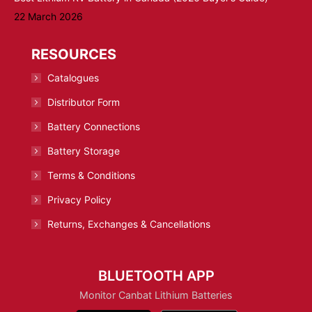
22 March 2026
RESOURCES
Catalogues
Distributor Form
Battery Connections
Battery Storage
Terms & Conditions
Privacy Policy
Returns, Exchanges & Cancellations
BLUETOOTH APP
Monitor Canbat Lithium Batteries