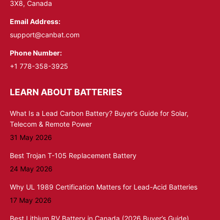
3X8, Canada
Email Address:
support@canbat.com
Phone Number:
+1 778-358-3925
LEARN ABOUT BATTERIES
What Is a Lead Carbon Battery? Buyer’s Guide for Solar,
Telecom & Remote Power
31 May 2026
Best Trojan T-105 Replacement Battery
24 May 2026
Why UL 1989 Certification Matters for Lead-Acid Batteries
17 May 2026
Best Lithium RV Battery in Canada (2026 Buyer’s Guide)