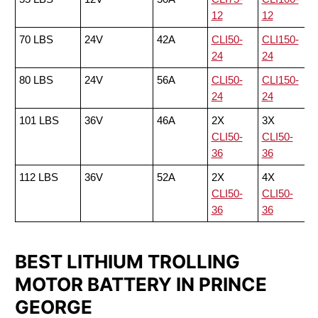
12
12
70 LBS
24V
42A
CLI50-
CLI150-
24
24
80 LBS
24V
56A
CLI50-
CLI150-
24
24
101 LBS
36V
46A
2X
3X
CLI50-
CLI50-
36
36
112 LBS
36V
52A
2X
4X
CLI50-
CLI50-
36
36
BEST LITHIUM TROLLING
MOTOR BATTERY IN PRINCE
GEORGE