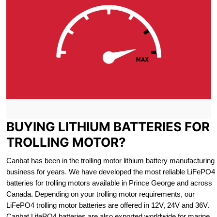
BUYING LITHIUM BATTERIES FOR
TROLLING MOTOR?
Canbat has been in the trolling motor lithium battery manufacturing
business for years. We have developed the most reliable LiFePO4
batteries for trolling motors available in Prince George and across
Canada. Depending on your trolling motor requirements, our
LiFePO4 trolling motor batteries are offered in 12V, 24V and 36V.
Canbat LifePO4 batteries are also exported worldwide for marine