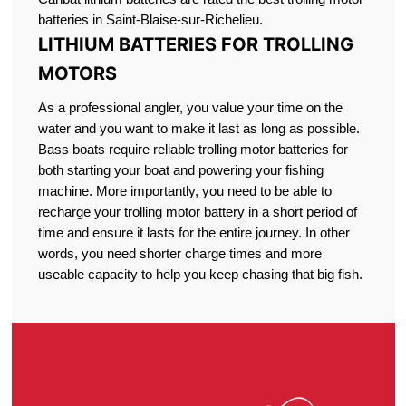
batteries in Saint-Blaise-sur-Richelieu.
LITHIUM BATTERIES FOR TROLLING
MOTORS
As a professional angler, you value your time on the
water and you want to make it last as long as possible.
Bass boats require reliable trolling motor batteries for
both starting your boat and powering your fishing
machine. More importantly, you need to be able to
recharge your trolling motor battery in a short period of
time and ensure it lasts for the entire journey. In other
words, you need shorter charge times and more
useable capacity to help you keep chasing that big fish.