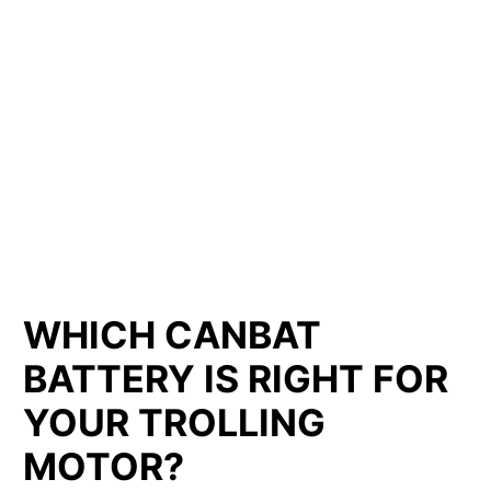
LITHIUM IRON
PHOSPHATE BATTERIES
LIFEPO4
TROLLING MOTOR BATTERY SAINT-BLAISE-SUR-
RICHELIEU
WHICH CANBAT
BATTERY IS RIGHT FOR
YOUR TROLLING
MOTOR?