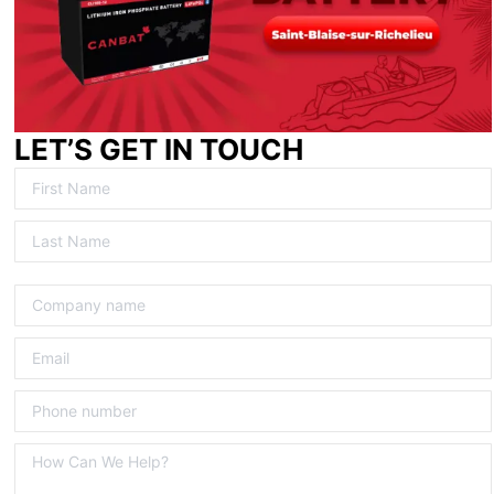
LET’S GET IN TOUCH