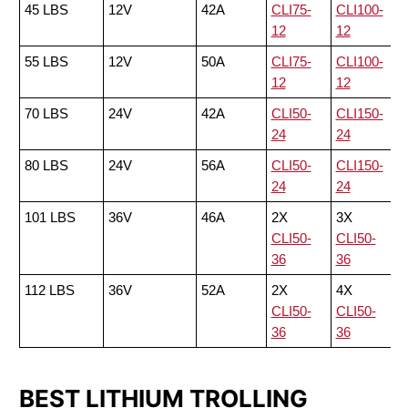
45 LBS
12V
42A
CLI75-
CLI100-
12
12
55 LBS
12V
50A
CLI75-
CLI100-
12
12
70 LBS
24V
42A
CLI50-
CLI150-
24
24
80 LBS
24V
56A
CLI50-
CLI150-
24
24
101 LBS
36V
46A
2X
3X
CLI50-
CLI50-
36
36
112 LBS
36V
52A
2X
4X
CLI50-
CLI50-
36
36
BEST LITHIUM TROLLING