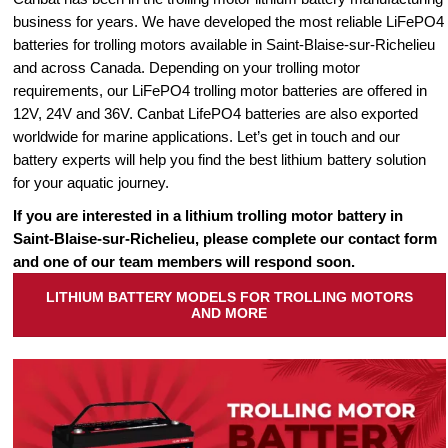
business for years. We have developed the most reliable LiFePO4
batteries for trolling motors available in Saint-Blaise-sur-Richelieu
and across Canada. Depending on your trolling motor
requirements, our LiFePO4 trolling motor batteries are offered in
12V, 24V and 36V. Canbat LifePO4 batteries are also exported
worldwide for marine applications. Let’s get in touch and our
battery experts will help you find the best lithium battery solution
for your aquatic journey.
If you are interested in a lithium trolling motor battery in
Saint-Blaise-sur-Richelieu, please complete our contact form
and one of our team members will respond soon.
LITHIUM BATTERY MODELS FOR TROLLING MOTORS
AND MORE