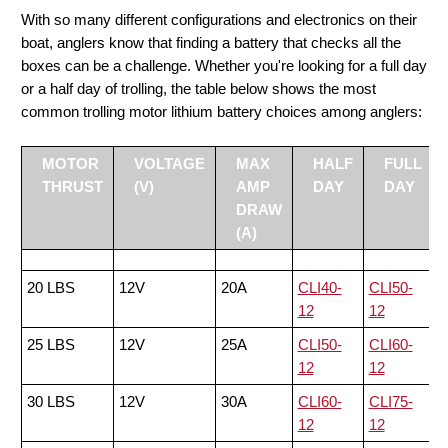
With so many different configurations and electronics on their
boat, anglers know that finding a battery that checks all the
boxes can be a challenge. Whether you're looking for a full day
or a half day of trolling, the table below shows the most
common trolling motor lithium battery choices among anglers:
MOTOR
VOLTAGE
MAX
HALF
FULL
THRUST
(V)
AMP
DAY
DAY
DRAW
(A)
20 LBS
12V
20A
CLI40-
CLI50-
12
12
25 LBS
12V
25A
CLI50-
CLI60-
12
12
30 LBS
12V
30A
CLI60-
CLI75-
12
12