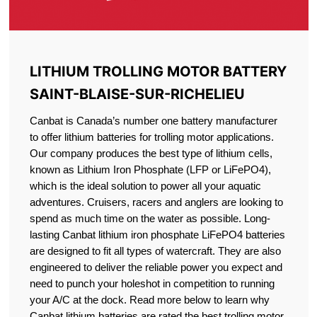
LITHIUM TROLLING MOTOR BATTERY
SAINT-BLAISE-SUR-RICHELIEU
Canbat is Canada’s number one battery manufacturer
to offer lithium batteries for trolling motor applications.
Our company produces the best type of lithium cells,
known as Lithium Iron Phosphate (LFP or LiFePO4),
which is the ideal solution to power all your aquatic
adventures. Cruisers, racers and anglers are looking to
spend as much time on the water as possible. Long-
lasting Canbat lithium iron phosphate LiFePO4 batteries
are designed to fit all types of watercraft. They are also
engineered to deliver the reliable power you expect and
need to punch your holeshot in competition to running
your A/C at the dock. Read more below to learn why
Canbat lithium batteries are rated the best trolling motor