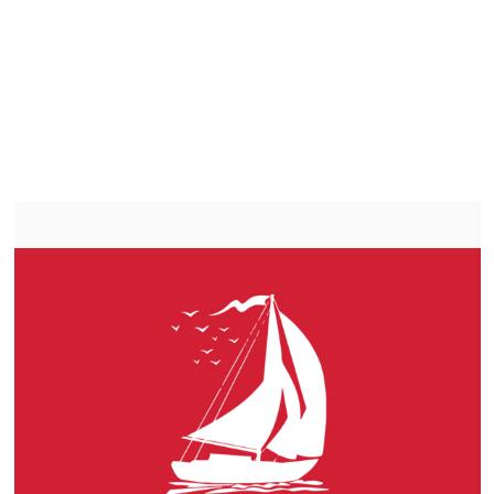
LITHIUM IRON
PHOSPHATE BATTERIES
LIFEPO4
TROLLING MOTOR BATTERY SAINT-BLAISE-SUR-
RICHELIEU