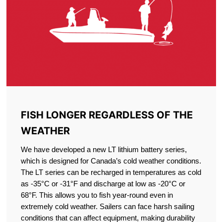
FISH LONGER REGARDLESS OF THE
WEATHER
We have developed a new LT lithium battery series,
which is designed for Canada’s cold weather conditions.
The LT series can be recharged in temperatures as cold
as -35°C or -31°F and discharge at low as -20°C or
68°F. This allows you to fish year-round even in
extremely cold weather. Sailers can face harsh sailing
conditions that can affect equipment, making durability