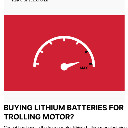
BUYING LITHIUM BATTERIES FOR
TROLLING MOTOR?
Canbat has been in the trolling motor lithium battery manufacturing