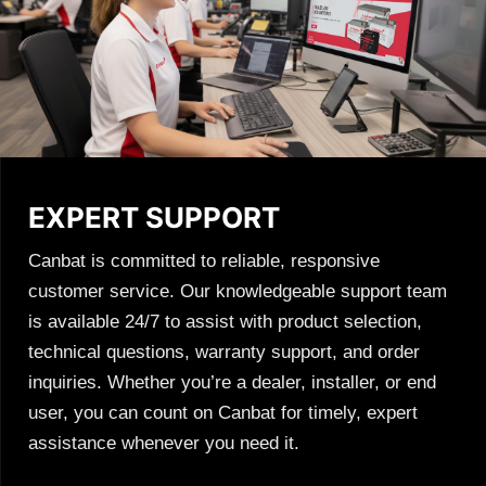
EXPERT SUPPORT
Canbat is committed to reliable, responsive
customer service. Our knowledgeable support team
is available 24/7 to assist with product selection,
technical questions, warranty support, and order
inquiries. Whether you’re a dealer, installer, or end
user, you can count on Canbat for timely, expert
assistance whenever you need it.