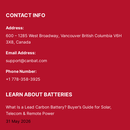
page
page
opens
opens
CONTACT INFO
in
in
Address:
new
new
window
window
600 – 1285 West Broadway, Vancouver British Columbia V6H
3X8, Canada
Email Address:
support@canbat.com
Phone Number:
+1 778-358-3925
LEARN ABOUT BATTERIES
What Is a Lead Carbon Battery? Buyer’s Guide for Solar,
Telecom & Remote Power
31 May 2026