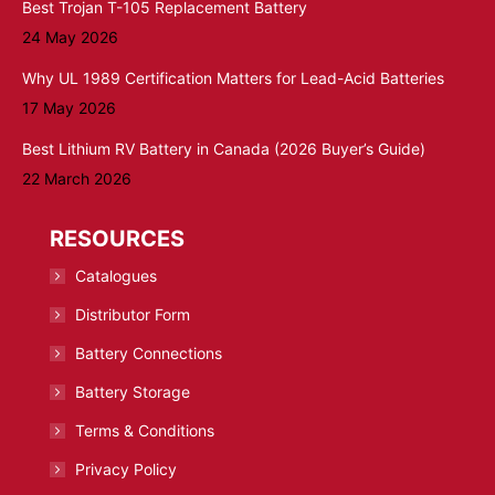
Best Trojan T-105 Replacement Battery
24 May 2026
Why UL 1989 Certification Matters for Lead-Acid Batteries
17 May 2026
Best Lithium RV Battery in Canada (2026 Buyer’s Guide)
22 March 2026
RESOURCES
Catalogues
Distributor Form
Battery Connections
Battery Storage
Terms & Conditions
Privacy Policy