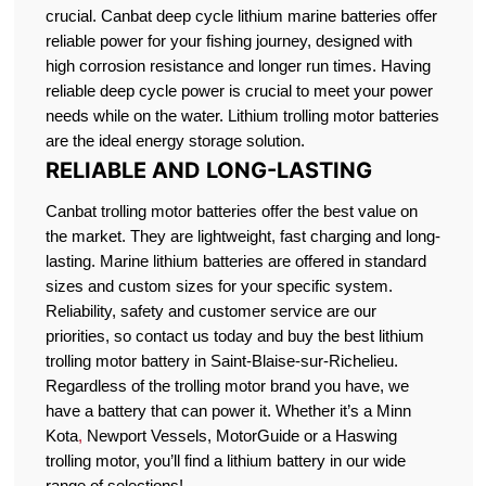
crucial. Canbat deep cycle lithium marine batteries offer
reliable power for your fishing journey, designed with
high corrosion resistance and longer run times. Having
reliable deep cycle power is crucial to meet your power
needs while on the water. Lithium trolling motor batteries
are the ideal energy storage solution.
RELIABLE AND LONG-LASTING
Canbat trolling motor batteries offer the best value on
the market. They are lightweight, fast charging and long-
lasting. Marine lithium batteries are offered in standard
sizes and custom sizes for your specific system.
Reliability, safety and customer service are our
priorities, so contact us today and buy the best lithium
trolling motor battery in Saint-Blaise-sur-Richelieu.
Regardless of the trolling motor brand you have, we
have a battery that can power it. Whether it’s a Minn
Kota
,
Newport Vessels, MotorGuide or a Haswing
trolling motor, you’ll find a lithium battery in our wide
range of selections!