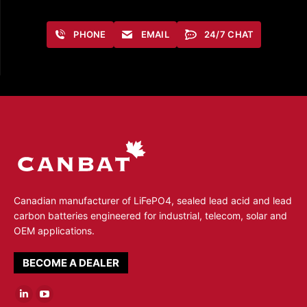
PHONE
EMAIL
24/7 CHAT
Canadian manufacturer of LiFePO4, sealed lead acid and lead
carbon batteries engineered for industrial, telecom, solar and
OEM applications.
BECOME A DEALER
Linkedin
YouTube