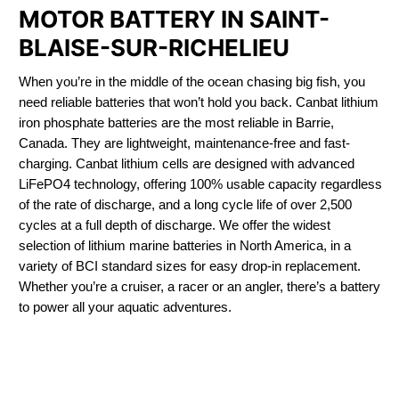
MOTOR BATTERY IN SAINT-
BLAISE-SUR-RICHELIEU
When you’re in the middle of the ocean chasing big fish, you
need reliable batteries that won’t hold you back. Canbat lithium
iron phosphate batteries are the most reliable in Barrie,
Canada. They are lightweight, maintenance-free and fast-
charging. Canbat lithium cells are designed with advanced
LiFePO4 technology, offering 100% usable capacity regardless
of the rate of discharge, and a long cycle life of over 2,500
cycles at a full depth of discharge. We offer the widest
selection of lithium marine batteries in North America, in a
variety of BCI standard sizes for easy drop-in replacement.
Whether you’re a cruiser, a racer or an angler, there’s a battery
to power all your aquatic adventures.