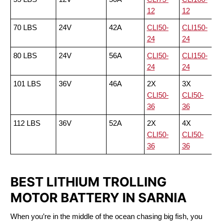
12
12
70 LBS
24V
42A
CLI50-
CLI150-
24
24
80 LBS
24V
56A
CLI50-
CLI150-
24
24
101 LBS
36V
46A
2X
3X
CLI50-
CLI50-
36
36
112 LBS
36V
52A
2X
4X
CLI50-
CLI50-
36
36
BEST LITHIUM TROLLING
MOTOR BATTERY IN SARNIA
When you’re in the middle of the ocean chasing big fish, you