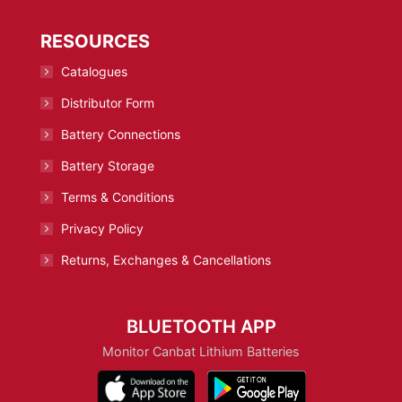
RESOURCES
Catalogues
Distributor Form
Battery Connections
Battery Storage
Terms & Conditions
Privacy Policy
Returns, Exchanges & Cancellations
BLUETOOTH APP
Monitor Canbat Lithium Batteries