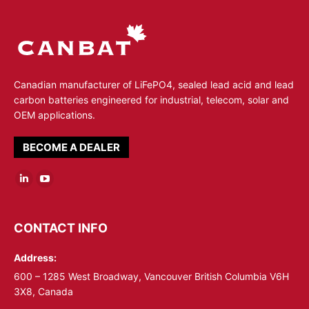
Canadian manufacturer of LiFePO4, sealed lead acid and lead
carbon batteries engineered for industrial, telecom, solar and
OEM applications.
BECOME A DEALER
Linkedin
YouTube
page
page
opens
opens
CONTACT INFO
in
in
Address:
new
new
window
window
600 – 1285 West Broadway, Vancouver British Columbia V6H
3X8, Canada