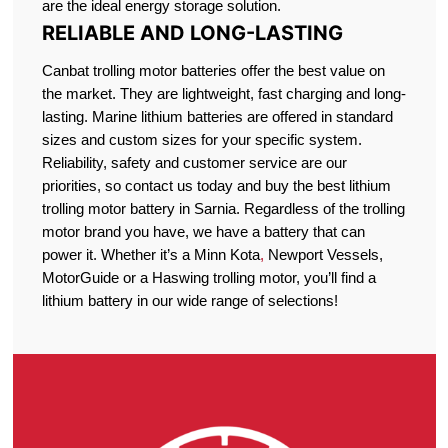
are the ideal energy storage solution.
RELIABLE AND LONG-LASTING
Canbat trolling motor batteries offer the best value on
the market. They are lightweight, fast charging and long-
lasting. Marine lithium batteries are offered in standard
sizes and custom sizes for your specific system.
Reliability, safety and customer service are our
priorities, so contact us today and buy the best lithium
trolling motor battery in Sarnia. Regardless of the trolling
motor brand you have, we have a battery that can
power it. Whether it’s a Minn Kota
,
Newport Vessels,
MotorGuide or a Haswing trolling motor, you’ll find a
lithium battery in our wide range of selections!