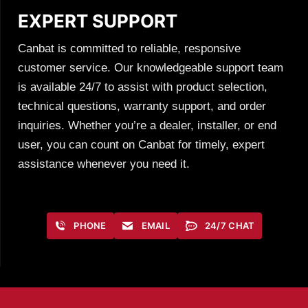
EXPERT SUPPORT
Canbat is committed to reliable, responsive
customer service. Our knowledgeable support team
is available 24/7 to assist with product selection,
technical questions, warranty support, and order
inquiries. Whether you’re a dealer, installer, or end
user, you can count on Canbat for timely, expert
assistance whenever you need it.
PHONE
EMAIL
24/7 CHAT