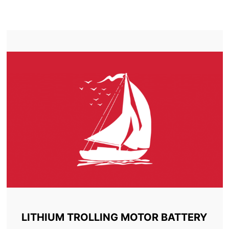
TROLLING MOTOR BATTERY SARNIA
LITHIUM TROLLING MOTOR BATTERY