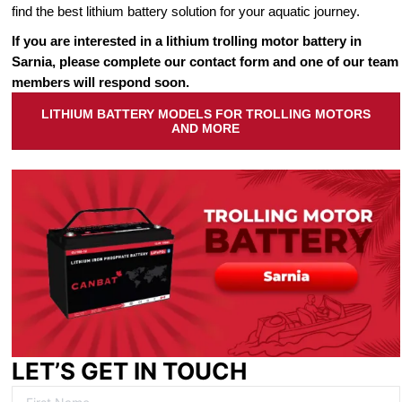
find the best lithium battery solution for your aquatic journey.
If you are interested in a lithium trolling motor battery in
Sarnia, please complete our contact form and one of our team
members will respond soon.
LITHIUM BATTERY MODELS FOR TROLLING MOTORS
AND MORE
LET’S GET IN TOUCH