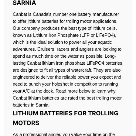
SARNIA
Canbat is Canada’s number one battery manufacturer
to offer lithium batteries for trolling motor applications.
Our company produces the best type of lithium cells,
known as Lithium Iron Phosphate (LFP or LiFePO4),
which is the ideal solution to power all your aquatic
adventures. Cruisers, racers and anglers are looking to
spend as much time on the water as possible. Long-
lasting Canbat lithium iron phosphate LiFePO4 batteries
are designed to fit all types of watercraft. They are also
engineered to deliver the reliable power you expect and
need to punch your holeshot in competition to running
your A/C at the dock. Read more below to learn why
Canbat lithium batteries are rated the best trolling motor
batteries in Sarnia.
LITHIUM BATTERIES FOR TROLLING
MOTORS
As a professional angler, you value your time on the