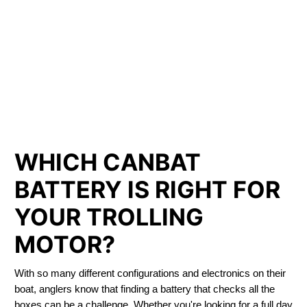
LITHIUM IRON
PHOSPHATE BATTERIES
LIFEPO4
TROLLING MOTOR BATTERY SARNIA
WHICH CANBAT
BATTERY IS RIGHT FOR
YOUR TROLLING
MOTOR?
With so many different configurations and electronics on their
boat, anglers know that finding a battery that checks all the
boxes can be a challenge. Whether you're looking for a full day