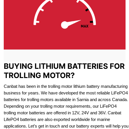
BUYING LITHIUM BATTERIES FOR
TROLLING MOTOR?
Canbat has been in the trolling motor lithium battery manufacturing
business for years. We have developed the most reliable LiFePO4
batteries for trolling motors available in Sarnia and across Canada.
Depending on your trolling motor requirements, our LiFePO4
trolling motor batteries are offered in 12V, 24V and 36V. Canbat
LifePO4 batteries are also exported worldwide for marine
applications. Let’s get in touch and our battery experts will help you