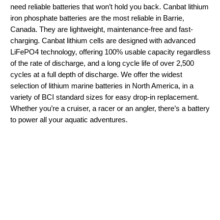
need reliable batteries that won’t hold you back. Canbat lithium
iron phosphate batteries are the most reliable in Barrie,
Canada. They are lightweight, maintenance-free and fast-
charging. Canbat lithium cells are designed with advanced
LiFePO4 technology, offering 100% usable capacity regardless
of the rate of discharge, and a long cycle life of over 2,500
cycles at a full depth of discharge. We offer the widest
selection of lithium marine batteries in North America, in a
variety of BCI standard sizes for easy drop-in replacement.
Whether you’re a cruiser, a racer or an angler, there’s a battery
to power all your aquatic adventures.