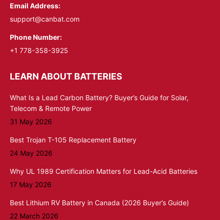
Email Address:
support@canbat.com
Phone Number:
+1 778-358-3925
LEARN ABOUT BATTERIES
What Is a Lead Carbon Battery? Buyer’s Guide for Solar,
Telecom & Remote Power
31 May 2026
Best Trojan T-105 Replacement Battery
24 May 2026
Why UL 1989 Certification Matters for Lead-Acid Batteries
17 May 2026
Best Lithium RV Battery in Canada (2026 Buyer’s Guide)
22 March 2026