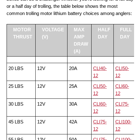
or a half day of trolling, the table below shows the most
common trolling motor lithium battery choices among anglers:
MOTOR
VOLTAGE
MAX
HALF
FULL
THRUST
(V)
AMP
DAY
DAY
DRAW
(A)
20 LBS
12V
20A
CLI40-
CLI50-
12
12
25 LBS
12V
25A
CLI50-
CLI60-
12
12
30 LBS
12V
30A
CLI60-
CLI75-
12
12
45 LBS
12V
42A
CLI75-
CLI100-
12
12
55 LBS
12V
50A
CLI75-
CLI100-