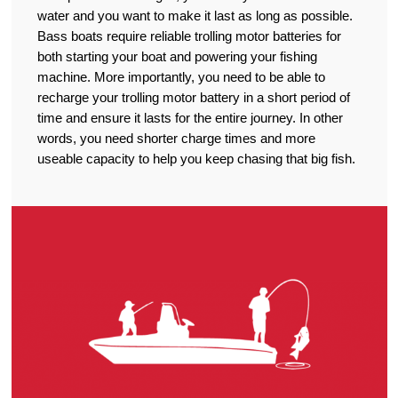
water and you want to make it last as long as possible.
Bass boats require reliable trolling motor batteries for
both starting your boat and powering your fishing
machine. More importantly, you need to be able to
recharge your trolling motor battery in a short period of
time and ensure it lasts for the entire journey. In other
words, you need shorter charge times and more
useable capacity to help you keep chasing that big fish.