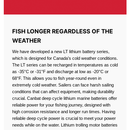
FISH LONGER REGARDLESS OF THE
WEATHER
We have developed a new LT lithium battery series,
which is designed for Canada’s cold weather conditions.
The LT series can be recharged in temperatures as cold
as -35°C or -31°F and discharge at low as -20°C or
68°F. This allows you to fish year-round even in
extremely cold weather. Sailers can face harsh sailing
conditions that can affect equipment, making durability
crucial. Canbat deep cycle lithium marine batteries offer
reliable power for your fishing journey, designed with
high corrosion resistance and longer run times. Having
reliable deep cycle power is crucial to meet your power
needs while on the water. Lithium trolling motor batteries