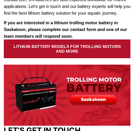
applications. Let’s get in touch and our battery experts will help you
find the best lithium battery solution for your aquatic journey.
If you are interested in a lithium trolling motor battery in
Saskatoon, please complete our contact form and one of our
team members will respond soon.
LITHIUM BATTERY MODELS FOR TROLLING MOTORS
AND MORE
LET’S GET IN TOUCH