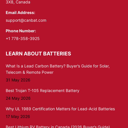
3X8, Canada
Email Address:
support@canbat.com
Phone Number:
+1 778-358-3925
LEARN ABOUT BATTERIES
What Is a Lead Carbon Battery? Buyer’s Guide for Solar,
Telecom & Remote Power
31 May 2026
Best Trojan T-105 Replacement Battery
24 May 2026
Why UL 1989 Certification Matters for Lead-Acid Batteries
17 May 2026
Best Lithium RV Battery in Canada (2026 Buyer’s Guide)