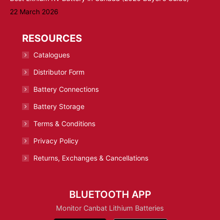
22 March 2026
RESOURCES
Catalogues
Distributor Form
Battery Connections
Battery Storage
Terms & Conditions
Privacy Policy
Returns, Exchanges & Cancellations
BLUETOOTH APP
Monitor Canbat Lithium Batteries