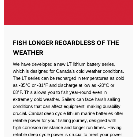
FISH LONGER REGARDLESS OF THE
WEATHER
We have developed a new LT lithium battery series,
which is designed for Canada’s cold weather conditions.
The LT series can be recharged in temperatures as cold
as -35°C or -31°F and discharge at low as -20°C or
68°F. This allows you to fish year-round even in
extremely cold weather. Sailers can face harsh sailing
conditions that can affect equipment, making durability
crucial. Canbat deep cycle lithium marine batteries offer
reliable power for your fishing journey, designed with
high corrosion resistance and longer run times. Having
reliable deep cycle power is crucial to meet your power