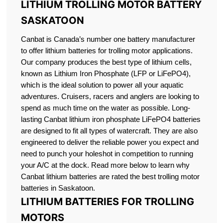
LITHIUM TROLLING MOTOR BATTERY
SASKATOON
Canbat is Canada’s number one battery manufacturer
to offer lithium batteries for trolling motor applications.
Our company produces the best type of lithium cells,
known as Lithium Iron Phosphate (LFP or LiFePO4),
which is the ideal solution to power all your aquatic
adventures. Cruisers, racers and anglers are looking to
spend as much time on the water as possible. Long-
lasting Canbat lithium iron phosphate LiFePO4 batteries
are designed to fit all types of watercraft. They are also
engineered to deliver the reliable power you expect and
need to punch your holeshot in competition to running
your A/C at the dock. Read more below to learn why
Canbat lithium batteries are rated the best trolling motor
batteries in Saskatoon.
LITHIUM BATTERIES FOR TROLLING
MOTORS