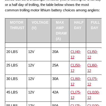
or a half day of trolling, the table below shows the most
common trolling motor lithium battery choices among anglers:
MOTOR
VOLTAGE
MAX
HALF
FULL
THRUST
(V)
AMP
DAY
DAY
DRAW
(A)
20 LBS
12V
20A
CLI40-
CLI50-
12
12
25 LBS
12V
25A
CLI50-
CLI60-
12
12
30 LBS
12V
30A
CLI60-
CLI75-
12
12
45 LBS
12V
42A
CLI75-
CLI100-
12
12
55 LBS
12V
50A
CLI75-
CLI100-