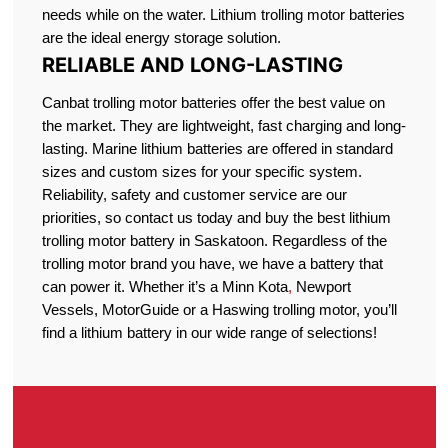
needs while on the water. Lithium trolling motor batteries
are the ideal energy storage solution.
RELIABLE AND LONG-LASTING
Canbat trolling motor batteries offer the best value on
the market. They are lightweight, fast charging and long-
lasting. Marine lithium batteries are offered in standard
sizes and custom sizes for your specific system.
Reliability, safety and customer service are our
priorities, so contact us today and buy the best lithium
trolling motor battery in Saskatoon. Regardless of the
trolling motor brand you have, we have a battery that
can power it. Whether it’s a Minn Kota
,
Newport
Vessels, MotorGuide or a Haswing trolling motor, you’ll
find a lithium battery in our wide range of selections!