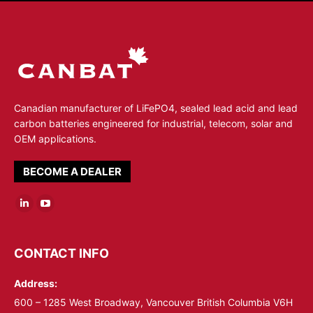
Canadian manufacturer of LiFePO4, sealed lead acid and lead
carbon batteries engineered for industrial, telecom, solar and
OEM applications.
BECOME A DEALER
Linkedin
YouTube
page
page
opens
opens
CONTACT INFO
in
in
Address:
new
new
window
window
600 – 1285 West Broadway, Vancouver British Columbia V6H