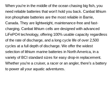
When you’re in the middle of the ocean chasing big fish, you
need reliable batteries that won’t hold you back. Canbat lithium
iron phosphate batteries are the most reliable in Barrie,
Canada. They are lightweight, maintenance-free and fast-
charging. Canbat lithium cells are designed with advanced
LiFePO4 technology, offering 100% usable capacity regardless
of the rate of discharge, and a long cycle life of over 2,500
cycles at a full depth of discharge. We offer the widest
selection of lithium marine batteries in North America, in a
variety of BCI standard sizes for easy drop-in replacement.
Whether you’re a cruiser, a racer or an angler, there’s a battery
to power all your aquatic adventures.