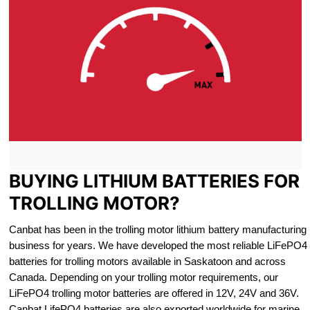
BUYING LITHIUM BATTERIES FOR
TROLLING MOTOR?
Canbat has been in the trolling motor lithium battery manufacturing
business for years. We have developed the most reliable LiFePO4
batteries for trolling motors available in Saskatoon and across
Canada. Depending on your trolling motor requirements, our
LiFePO4 trolling motor batteries are offered in 12V, 24V and 36V.
Canbat LifePO4 batteries are also exported worldwide for marine