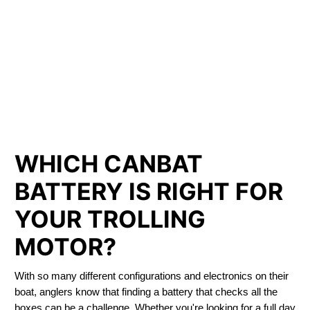
LITHIUM IRON
PHOSPHATE BATTERIES
LIFEPO4
TROLLING MOTOR BATTERY SASKATOON
WHICH CANBAT
BATTERY IS RIGHT FOR
YOUR TROLLING
MOTOR?
With so many different configurations and electronics on their
boat, anglers know that finding a battery that checks all the
boxes can be a challenge. Whether you're looking for a full day