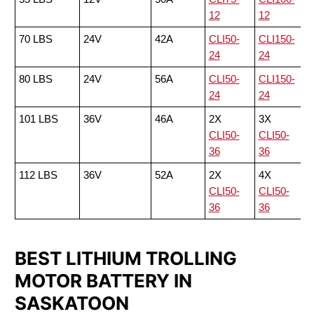
12
12
70 LBS
24V
42A
CLI50-
CLI150-
24
24
80 LBS
24V
56A
CLI50-
CLI150-
24
24
101 LBS
36V
46A
2X
3X
CLI50-
CLI50-
36
36
112 LBS
36V
52A
2X
4X
CLI50-
CLI50-
36
36
BEST LITHIUM TROLLING
MOTOR BATTERY IN
SASKATOON