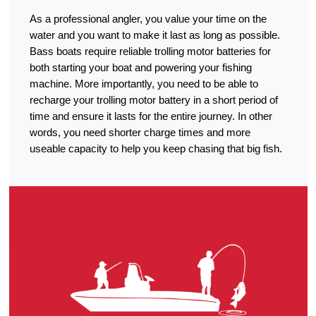
As a professional angler, you value your time on the
water and you want to make it last as long as possible.
Bass boats require reliable trolling motor batteries for
both starting your boat and powering your fishing
machine. More importantly, you need to be able to
recharge your trolling motor battery in a short period of
time and ensure it lasts for the entire journey. In other
words, you need shorter charge times and more
useable capacity to help you keep chasing that big fish.