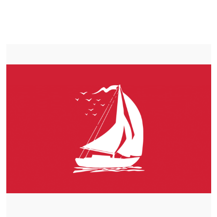
LIFEPO4
TROLLING MOTOR BATTERY SASKATOON