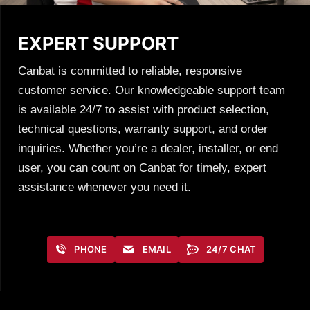
EXPERT SUPPORT
Canbat is committed to reliable, responsive
customer service. Our knowledgeable support team
is available 24/7 to assist with product selection,
technical questions, warranty support, and order
inquiries. Whether you’re a dealer, installer, or end
user, you can count on Canbat for timely, expert
assistance whenever you need it.
PHONE
EMAIL
24/7 CHAT