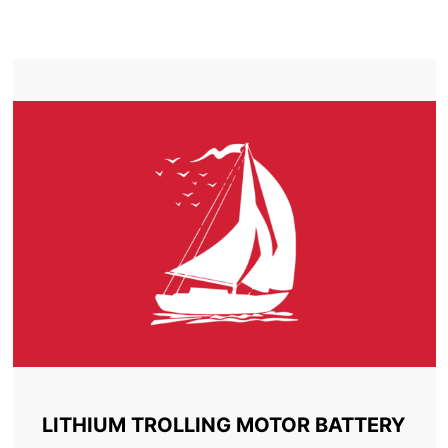
TROLLING MOTOR BATTERYSIDNEY
LITHIUM TROLLING MOTOR BATTERY