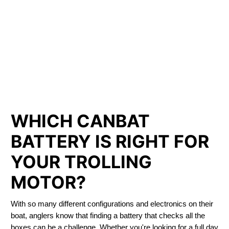
LITHIUM IRON
PHOSPHATE BATTERIES
LIFEPO4
TROLLING MOTOR BATTERY Sidney
WHICH CANBAT
BATTERY IS RIGHT FOR
YOUR TROLLING
MOTOR?
With so many different configurations and electronics on their
boat, anglers know that finding a battery that checks all the
boxes can be a challenge. Whether you're looking for a full day