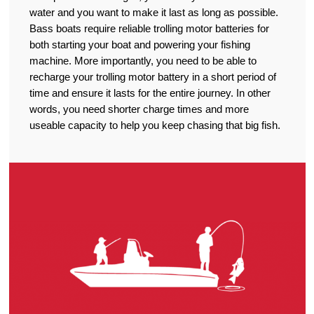
water and you want to make it last as long as possible.
Bass boats require reliable trolling motor batteries for
both starting your boat and powering your fishing
machine. More importantly, you need to be able to
recharge your trolling motor battery in a short period of
time and ensure it lasts for the entire journey. In other
words, you need shorter charge times and more
useable capacity to help you keep chasing that big fish.