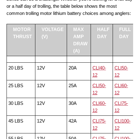
or a half day of trolling, the table below shows the most
common trolling motor lithium battery choices among anglers:
MOTOR
VOLTAGE
MAX
HALF
FULL
THRUST
(V)
AMP
DAY
DAY
DRAW
(A)
20 LBS
12V
20A
CLI40-
CLI50-
12
12
25 LBS
12V
25A
CLI50-
CLI60-
12
12
30 LBS
12V
30A
CLI60-
CLI75-
12
12
45 LBS
12V
42A
CLI75-
CLI100-
12
12
55 LBS
12V
50A
CLI75-
CLI100-