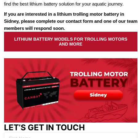
find the best lithium battery solution for your aquatic journey.
If you are interested in a lithium trolling motor battery in
Sidney, please complete our contact form and one of our team
members will respond soon.
LITHIUM BATTERY MODELS FOR TROLLING MOTORS
AND MORE
LET’S GET IN TOUCH