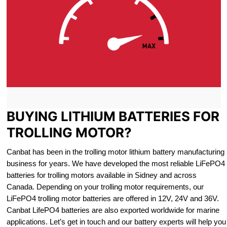
BUYING LITHIUM BATTERIES FOR
TROLLING MOTOR?
Canbat has been in the trolling motor lithium battery manufacturing
business for years. We have developed the most reliable LiFePO4
batteries for trolling motors available in Sidney and across
Canada. Depending on your trolling motor requirements, our
LiFePO4 trolling motor batteries are offered in 12V, 24V and 36V.
Canbat LifePO4 batteries are also exported worldwide for marine
applications. Let’s get in touch and our battery experts will help you