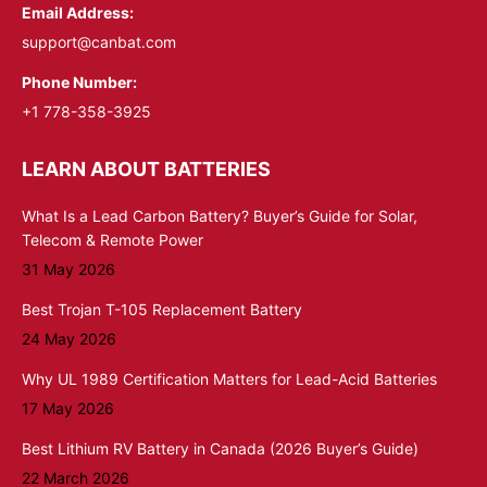
Email Address:
support@canbat.com
Phone Number:
+1 778-358-3925
LEARN ABOUT BATTERIES
What Is a Lead Carbon Battery? Buyer’s Guide for Solar,
Telecom & Remote Power
31 May 2026
Best Trojan T-105 Replacement Battery
24 May 2026
Why UL 1989 Certification Matters for Lead-Acid Batteries
17 May 2026
Best Lithium RV Battery in Canada (2026 Buyer’s Guide)
22 March 2026