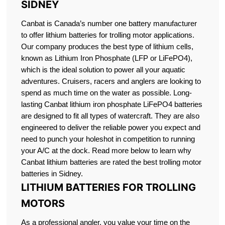
SIDNEY
Canbat is Canada’s number one battery manufacturer
to offer lithium batteries for trolling motor applications.
Our company produces the best type of lithium cells,
known as Lithium Iron Phosphate (LFP or LiFePO4),
which is the ideal solution to power all your aquatic
adventures. Cruisers, racers and anglers are looking to
spend as much time on the water as possible. Long-
lasting Canbat lithium iron phosphate LiFePO4 batteries
are designed to fit all types of watercraft. They are also
engineered to deliver the reliable power you expect and
need to punch your holeshot in competition to running
your A/C at the dock. Read more below to learn why
Canbat lithium batteries are rated the best trolling motor
batteries in Sidney.
LITHIUM BATTERIES FOR TROLLING
MOTORS
As a professional angler, you value your time on the