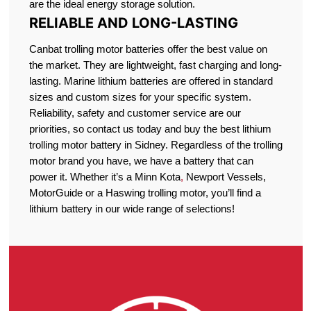
are the ideal energy storage solution.
RELIABLE AND LONG-LASTING
Canbat trolling motor batteries offer the best value on
the market. They are lightweight, fast charging and long-
lasting. Marine lithium batteries are offered in standard
sizes and custom sizes for your specific system.
Reliability, safety and customer service are our
priorities, so contact us today and buy the best lithium
trolling motor battery in Sidney. Regardless of the trolling
motor brand you have, we have a battery that can
power it. Whether it’s a Minn Kota
,
Newport Vessels,
MotorGuide or a Haswing trolling motor, you’ll find a
lithium battery in our wide range of selections!