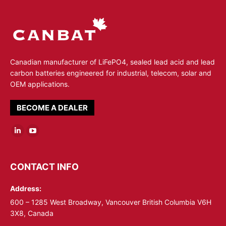
Canadian manufacturer of LiFePO4, sealed lead acid and lead
carbon batteries engineered for industrial, telecom, solar and
OEM applications.
BECOME A DEALER
Linkedin
YouTube
page
page
opens
opens
CONTACT INFO
in
in
Address:
new
new
window
window
600 – 1285 West Broadway, Vancouver British Columbia V6H
3X8, Canada