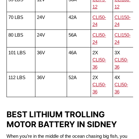
12
12
70 LBS
24V
42A
CLI50-
CLI150-
24
24
80 LBS
24V
56A
CLI50-
CLI150-
24
24
101 LBS
36V
46A
2X
3X
CLI50-
CLI50-
36
36
112 LBS
36V
52A
2X
4X
CLI50-
CLI50-
36
36
BEST LITHIUM TROLLING
MOTOR BATTERY IN SIDNEY
When you’re in the middle of the ocean chasing big fish, you