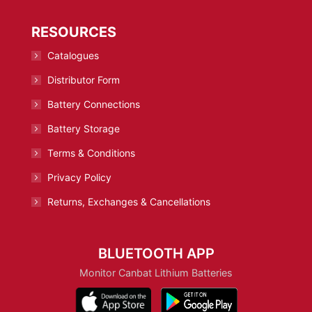
RESOURCES
Catalogues
Distributor Form
Battery Connections
Battery Storage
Terms & Conditions
Privacy Policy
Returns, Exchanges & Cancellations
BLUETOOTH APP
Monitor Canbat Lithium Batteries