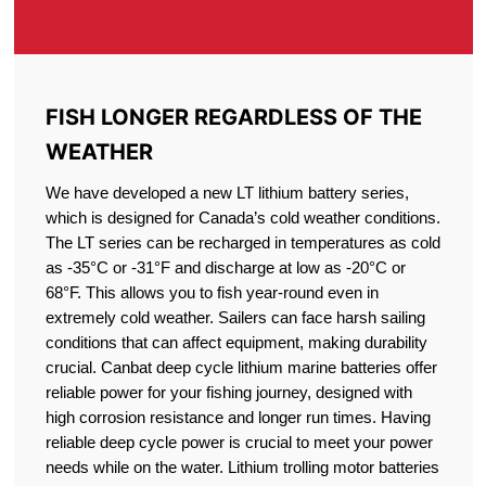
FISH LONGER REGARDLESS OF THE
WEATHER
We have developed a new LT lithium battery series,
which is designed for Canada’s cold weather conditions.
The LT series can be recharged in temperatures as cold
as -35°C or -31°F and discharge at low as -20°C or
68°F. This allows you to fish year-round even in
extremely cold weather. Sailers can face harsh sailing
conditions that can affect equipment, making durability
crucial. Canbat deep cycle lithium marine batteries offer
reliable power for your fishing journey, designed with
high corrosion resistance and longer run times. Having
reliable deep cycle power is crucial to meet your power
needs while on the water. Lithium trolling motor batteries