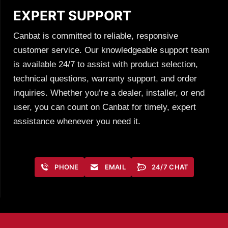
EXPERT SUPPORT
Canbat is committed to reliable, responsive
customer service. Our knowledgeable support team
is available 24/7 to assist with product selection,
technical questions, warranty support, and order
inquiries. Whether you’re a dealer, installer, or end
user, you can count on Canbat for timely, expert
assistance whenever you need it.
PHONE
EMAIL
24/7 CHAT