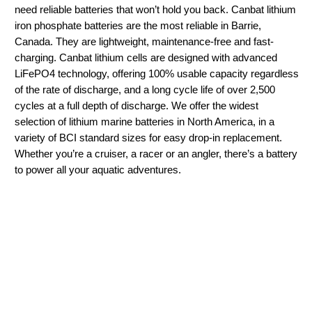
need reliable batteries that won’t hold you back. Canbat lithium
iron phosphate batteries are the most reliable in Barrie,
Canada. They are lightweight, maintenance-free and fast-
charging. Canbat lithium cells are designed with advanced
LiFePO4 technology, offering 100% usable capacity regardless
of the rate of discharge, and a long cycle life of over 2,500
cycles at a full depth of discharge. We offer the widest
selection of lithium marine batteries in North America, in a
variety of BCI standard sizes for easy drop-in replacement.
Whether you’re a cruiser, a racer or an angler, there’s a battery
to power all your aquatic adventures.