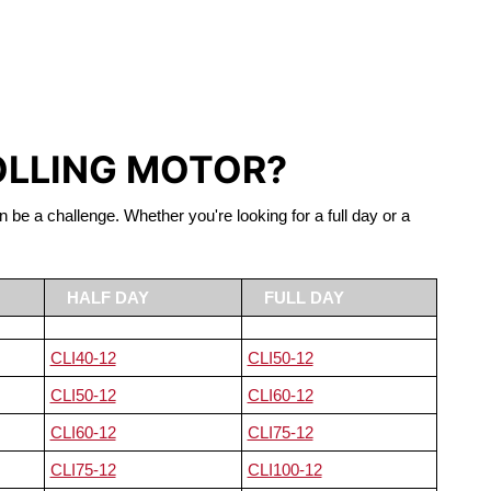
S LIFEPO4
OLLING MOTOR?
n be a challenge. Whether you're looking for a full day or a
HALF DAY
FULL DAY
CLI40-12
CLI50-12
CLI50-12
CLI60-12
CLI60-12
CLI75-12
CLI75-12
CLI100-12