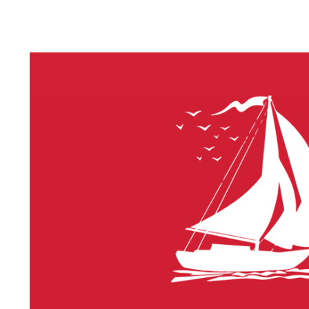
LITHIUM 