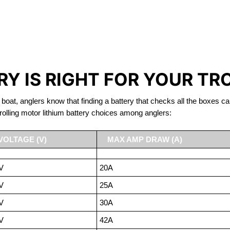
IRON PHOSPHATE BATTERIE
TROLLING MOTOR BATTERY WELLAND
Y IS RIGHT FOR YOUR TR
 boat, anglers know that finding a battery that checks all the boxes ca
rolling motor lithium battery choices among anglers:
VOLTAGE (V)
MAX AMP DRAW (A)
V
20A
V
25A
V
30A
V
42A