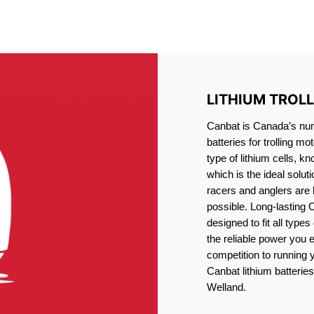
IRON PHOSPHATE BATTERIE
TROLLING MOTOR BATTERY WELLAND
LITHIUM TROL
Canbat is Canada’s numb
batteries for trolling 
type of lithium cells, 
which is the ideal solut
racers and anglers are
possible. Long-lasting 
designed to fit all type
the reliable power you 
competition to running
Canbat lithium batteries 
Welland.