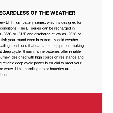
REGARDLESS OF THE WEATHER
 LT lithium battery series, which is designed for
conditions. The LT series can be recharged in
s -35°C or -31°F and discharge at low as -20°C or
o fish year-round even in extremely cold weather.
sailing conditions that can affect equipment, making
at deep cycle lithium marine batteries offer reliable
journey, designed with high corrosion resistance and
g reliable deep cycle power is crucial to meet your
 water. Lithium trolling motor batteries are the
ution.