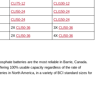
CLI75-12
CLI100-12
CLI50-24
CLI150-24
CLI50-24
CLI150-24
2X
CLI50-36
3X
CLI50-36
2X
CLI50-36
4X
CLI50-36
osphate batteries are the most reliable in Barrie, Canada.
fering 100% usable capacity regardless of the rate of
teries in North America, in a variety of BCI standard sizes for