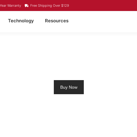
Year Warranty
Free Shipping Over $129
Technology
Resources
ROLLING MOTOR BATTE
Buy Now