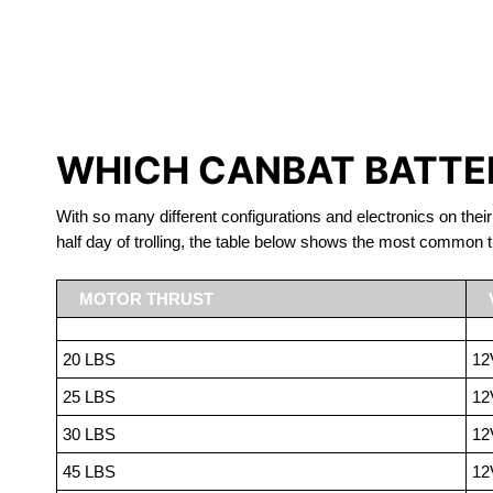
LITHIUM 
WHICH CANBAT BATTER
With so many different configurations and electronics on their
half day of trolling, the table below shows the most common t
MOTOR THRUST
20 LBS
12
25 LBS
12
30 LBS
12
45 LBS
12