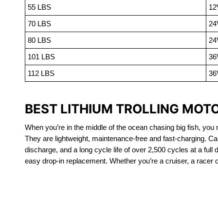
55 LBS
12
70 LBS
24
80 LBS
24
101 LBS
36
112 LBS
36
BEST LITHIUM TROLLING MOT
When you’re in the middle of the ocean chasing big fish, you n
They are lightweight, maintenance-free and fast-charging. Ca
discharge, and a long cycle life of over 2,500 cycles at a full
easy drop-in replacement. Whether you’re a cruiser, a racer or