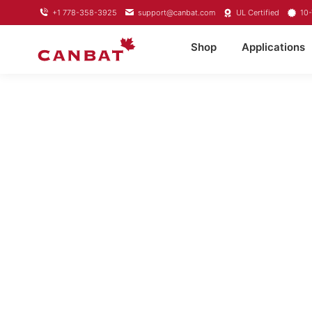
+1 778-358-3925
support@canbat.com
UL Certified
10-
Shop
Applications
LITHIUM T