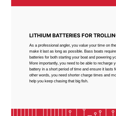
LITHIUM BATTERIES FOR TROLLI
As a professional angler, you value your time on th
make it last as long as possible. Bass boats require 
batteries for both starting your boat and powering y
More importantly, you need to be able to recharge yo
battery in a short period of time and ensure it lasts f
other words, you need shorter charge times and mo
help you keep chasing that big fish.