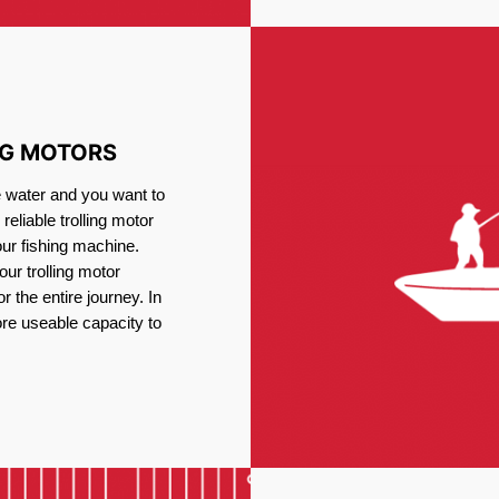
NG MOTORS
e water and you want to
reliable trolling motor
our fishing machine.
ur trolling motor
or the entire journey. In
re useable capacity to