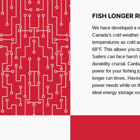
FISH LONGER 
We have developed a new
Canada’s cold weather 
temperatures as cold a
68°F. This allows you t
Sailers can face harsh 
durability crucial. Canb
power for your fishing 
longer run times. Havin
power needs while on the
ideal energy storage sol