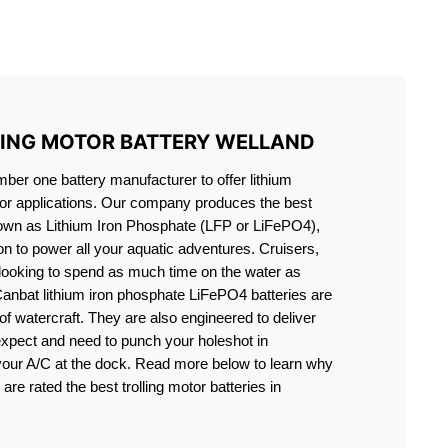
S LIFEPO4
LING MOTOR BATTERY WELLAND
er one battery manufacturer to offer lithium
motor applications. Our company produces the best
known as Lithium Iron Phosphate (LFP or LiFePO4),
ion to power all your aquatic adventures. Cruisers,
 looking to spend as much time on the water as
Canbat lithium iron phosphate LiFePO4 batteries are
s of watercraft. They are also engineered to deliver
expect and need to punch your holeshot in
 your A/C at the dock. Read more below to learn why
are rated the best trolling motor batteries in