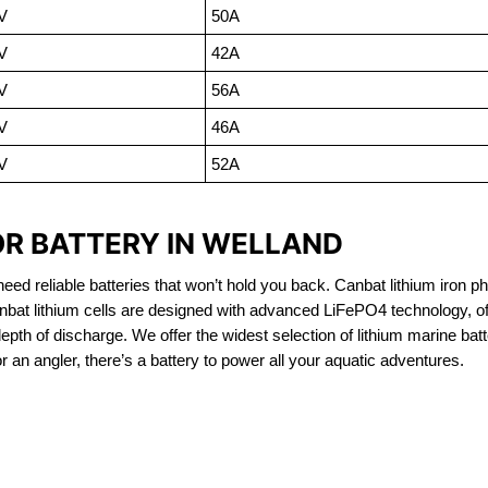
V
50A
V
42A
V
56A
V
46A
V
52A
OR BATTERY IN WELLAND
eed reliable batteries that won’t hold you back. Canbat lithium iron ph
nbat lithium cells are designed with advanced LiFePO4 technology, of
 depth of discharge. We offer the widest selection of lithium marine bat
 an angler, there’s a battery to power all your aquatic adventures.