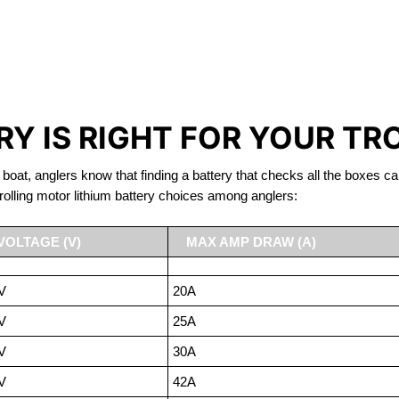
IRON PHOSPHATE BATTERIE
TROLLING MOTOR BATTERY WOLFE ISLAND
Y IS RIGHT FOR YOUR TR
 boat, anglers know that finding a battery that checks all the boxes ca
rolling motor lithium battery choices among anglers:
VOLTAGE (V)
MAX AMP DRAW (A)
V
20A
V
25A
V
30A
V
42A