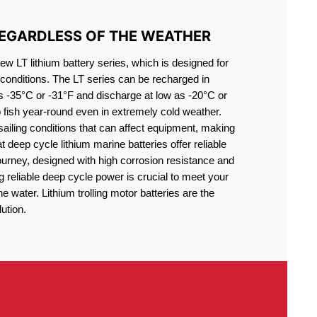
REGARDLESS OF THE WEATHER
 LT lithium battery series, which is designed for
conditions. The LT series can be recharged in
s -35°C or -31°F and discharge at low as -20°C or
o fish year-round even in extremely cold weather.
sailing conditions that can affect equipment, making
at deep cycle lithium marine batteries offer reliable
journey, designed with high corrosion resistance and
g reliable deep cycle power is crucial to meet your
 water. Lithium trolling motor batteries are the
ution.