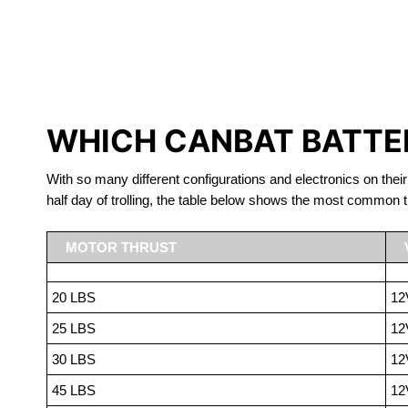
LITHIUM 
WHICH CANBAT BATTER
With so many different configurations and electronics on their
half day of trolling, the table below shows the most common t
MOTOR THRUST
20 LBS
12
25 LBS
12
30 LBS
12
45 LBS
12