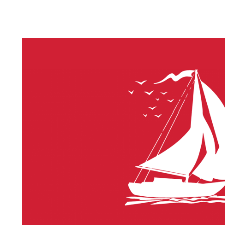
LITHIUM 