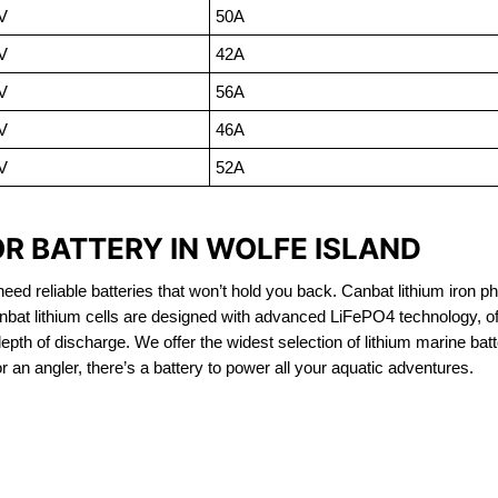
V
50A
V
42A
V
56A
V
46A
V
52A
R BATTERY IN WOLFE ISLAND
eed reliable batteries that won’t hold you back. Canbat lithium iron ph
nbat lithium cells are designed with advanced LiFePO4 technology, of
 depth of discharge. We offer the widest selection of lithium marine bat
 an angler, there’s a battery to power all your aquatic adventures.