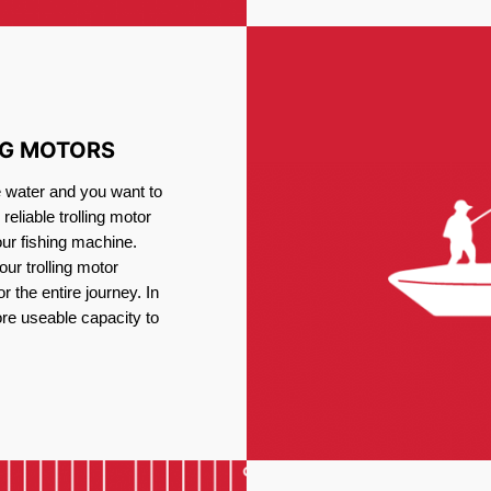
NG MOTORS
e water and you want to
reliable trolling motor
our fishing machine.
ur trolling motor
or the entire journey. In
re useable capacity to