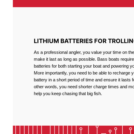
LITHIUM BATTERIES FOR TROLLI
As a professional angler, you value your time on th
make it last as long as possible. Bass boats require 
batteries for both starting your boat and powering y
More importantly, you need to be able to recharge yo
battery in a short period of time and ensure it lasts f
other words, you need shorter charge times and mo
help you keep chasing that big fish.