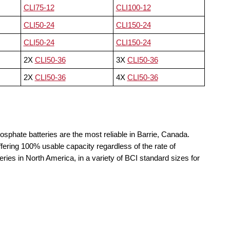
CLI75-12
CLI100-12
CLI50-24
CLI150-24
CLI50-24
CLI150-24
2X
CLI50-36
3X
CLI50-36
2X
CLI50-36
4X
CLI50-36
osphate batteries are the most reliable in Barrie, Canada.
fering 100% usable capacity regardless of the rate of
teries in North America, in a variety of BCI standard sizes for