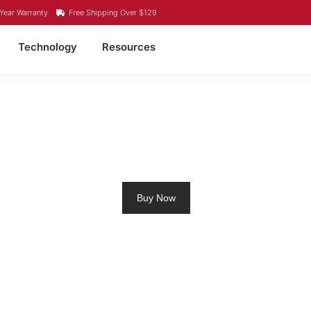
Year Warranty
Free Shipping Over $129
Technology
Resources
LING MOTOR BATTERY
Buy Now