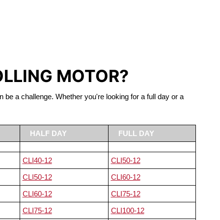
S LIFEPO4
OLLING MOTOR?
n be a challenge. Whether you're looking for a full day or a
HALF DAY
FULL DAY
CLI40-12
CLI50-12
CLI50-12
CLI60-12
CLI60-12
CLI75-12
CLI75-12
CLI100-12