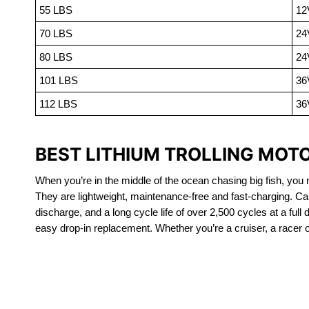
55 LBS
12
70 LBS
24
80 LBS
24
101 LBS
36
112 LBS
36
BEST LITHIUM TROLLING MOTO
When you’re in the middle of the ocean chasing big fish, you n
They are lightweight, maintenance-free and fast-charging. Ca
discharge, and a long cycle life of over 2,500 cycles at a full
easy drop-in replacement. Whether you’re a cruiser, a racer or