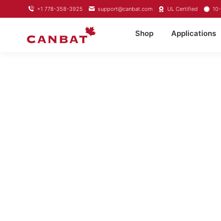
+1 778-358-3925
support@canbat.com
UL Certified
10-
Shop
Applications
LITHIUM TROL