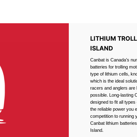
IRON PHOSPHATE BATTERIE
TROLLING MOTOR BATTERY WOLFE ISLAND
LITHIUM TROL
ISLAND
Canbat is Canada’s numb
batteries for trolling 
type of lithium cells, 
which is the ideal solut
racers and anglers are
possible. Long-lasting 
designed to fit all type
the reliable power you 
competition to running
Canbat lithium batteries
Island.