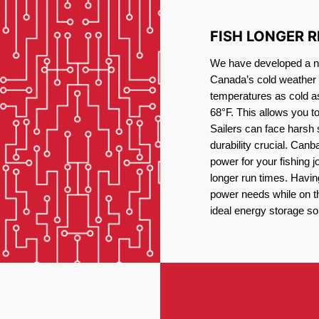
FISH LONGER 
We have developed a new
Canada’s cold weather 
temperatures as cold a
68°F. This allows you t
Sailers can face harsh 
durability crucial. Canb
power for your fishing 
longer run times. Havin
power needs while on the
ideal energy storage sol