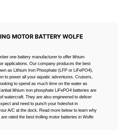
S LIFEPO4
LING MOTOR BATTERY WOLFE
er one battery manufacturer to offer lithium
motor applications. Our company produces the best
known as Lithium Iron Phosphate (LFP or LiFePO4),
ion to power all your aquatic adventures. Cruisers,
 looking to spend as much time on the water as
Canbat lithium iron phosphate LiFePO4 batteries are
s of watercraft. They are also engineered to deliver
expect and need to punch your holeshot in
 your A/C at the dock. Read more below to learn why
 are rated the best trolling motor batteries in Wolfe